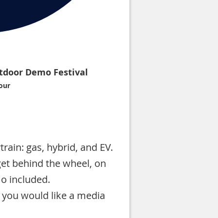
tdoor Demo Festival
our
rain: gas, hybrid, and EV.
et behind the wheel, on
mo included.
 you would like a media