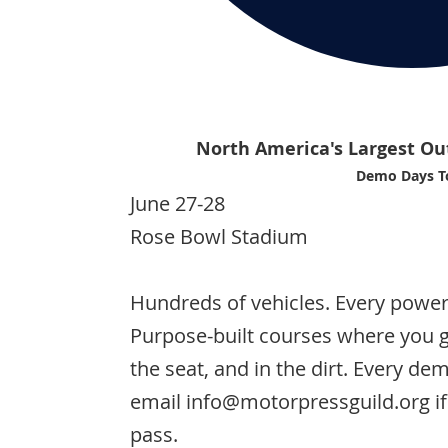
North America's Largest Ou
Demo Days T
June 27-28
Rose Bowl Stadium
Hundreds of vehicles. Every powert
Purpose-built courses where you g
the seat, and in the dirt. Every de
email info@motorpressguild.org if
pass.