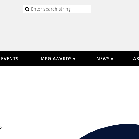
EVENTS
MPG AWARDS
NEWS
A
6