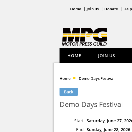
Home
Join us
Donate
Help
HOME
JOIN US
Home
Demo Days Festival
Back
Demo Days Festival
Start
Saturday, June 27, 202
End
Sunday, June 28, 2026