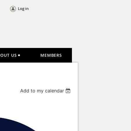
Log in
BOUT US
MEMBERS
Add to my calendar