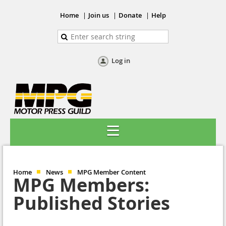
Home
Join us
Donate
Help
Log in
Home
News
MPG Member Content
MPG Members:
Published Stories