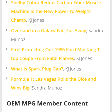
Shelby Cobra Redux: Carbon-Fiber Muscle
Machine Is the New Power-to-Weight
Champ
,
KJ Jones
Overland in a Galaxy Far, Far Away
, Sandra
Munoz
Fire! Protecting Our 1986 Ford Mustang T-
top Coupe From Fatal Flame
s
, KJ Jones
What Is Spark Plug Gap?
,
KJ Jones
Formula 1: Las Vegas Rolls the Dice and
Wins Big
, Sandra Munoz
OEM MPG Member Content