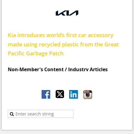
Kia introduces world’s first car accessory
made using recycled plastic from the Great
Pacific Garbage Patch
N
on-Member's Content / Industry Articles