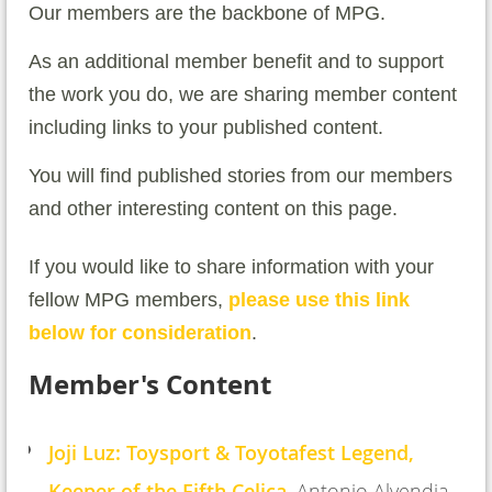
Our members are the backbone of MPG.
As an additional member benefit and to support
the work you do, we are sharing member content
including links to your published content.
You will find published stories from our members
and other interesting content on this page.
If you would like to share information with your
fellow MPG members,
please use this link
below for consideration
.
Member's Content
Joji Luz: Toysport & Toyotafest Legend,
Keeper of the Fifth Celica
, Antonio Alvendia