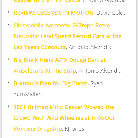
REVIEW: LEGENDS IN MOTION
, David Boldt
Oldsmobile Aerotech: 267mph Retro
Futuristic Land Speed Record Cars at the
Las Vegas Concours
, Antonio Alvendia
Big Block Hemi A/FX Dodge Dart at
Musclecars At The Strip
, A
ntonio Alvendia
Brembo’s Plan for Big Bucks
,
Ryan
ZumMallen
1951 Hillman Minx Gasser Wowed the
Crowd With Wild Wheelies at In-N-Out
Pomona Dragstrip
,
KJ Jones