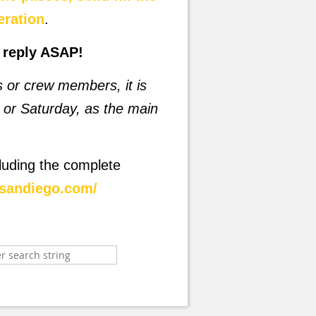
eration
.
o reply ASAP!
rs or crew members, it is
or Saturday, as the main
luding the complete
rsandiego.com/