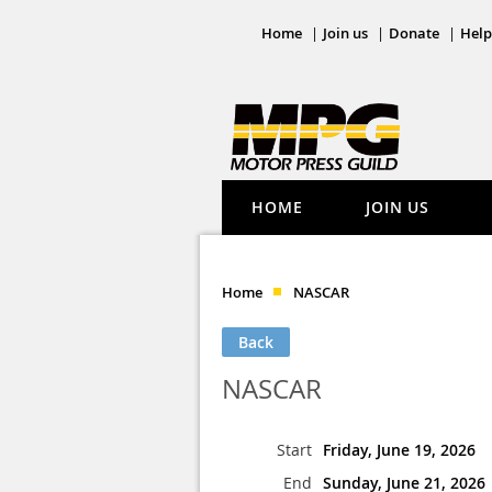
Home
Join us
Donate
Help
HOME
JOIN US
Home
NASCAR
Back
NASCAR
Start
Friday, June 19, 2026
End
Sunday, June 21, 2026