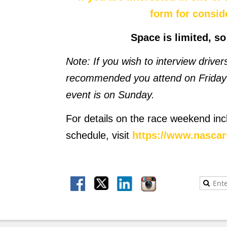
form for consid
Space is limited, s
Note: If you wish to interview drive
recommended you attend on Friday 
event is on Sunday.
For details on the race weekend inc
schedule, visit
https://www.nasca