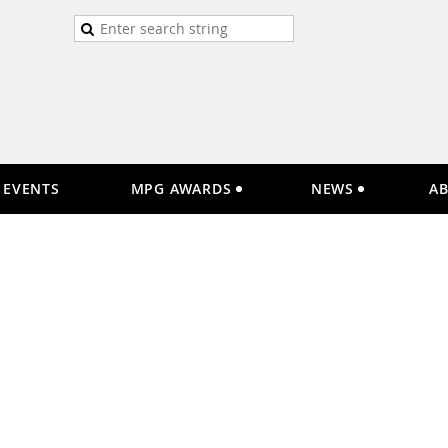
EVENTS
MPG AWARDS
NEWS
A