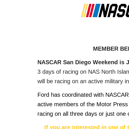
MEMBER BE
NASCAR San Diego Weekend is J
3 days of racing on NAS North Isla
will be racing on an active military i
Ford has coordinated with NASCAR 
active members of the Motor Press 
racing on all three days or just one
If you are interested in one of 