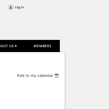
Log in
BOUT US
MEMBERS
Add to my calendar