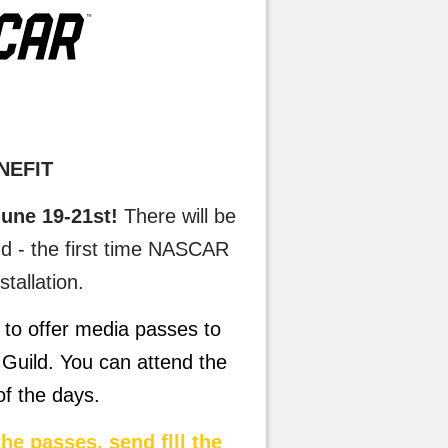
NEFIT
une 19-21st!
There will be
nd - the first time NASCAR
nstallation.
to offer media passes to
Guild. You can attend the
 of the days.
the passes, send flll the