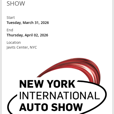
SHOW
Start
Tuesday, March 31, 2026
End
Thursday, April 02, 2026
Location
Javits Center, NYC