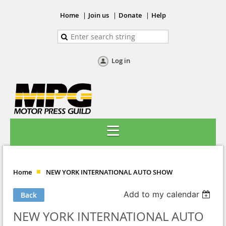
Home
Join us
Donate
Help
Log in
Home
NEW YORK INTERNATIONAL AUTO SHOW
Add to my calendar
Back
NEW YORK INTERNATIONAL AUTO