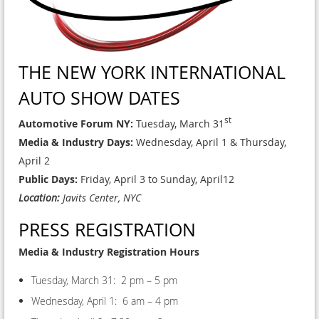
THE NEW YORK INTERNATIONAL
AUTO SHOW DATES
st
Automotive Forum NY:
Tuesday, March 31
Media & Industry Days:
Wednesday, April 1 & Thursday,
April 2
Public Days:
Friday, April 3 to Sunday, April12
Location:
Javits Center, NYC
PRESS REGISTRATION
Media & Industry Registration Hours
Tuesday, March 31: 2 pm – 5 pm
Wednesday, April 1: 6 am – 4 pm