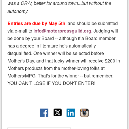
was a CR-V, better for around town...but without the
autonomy.
Entries are due by May 5th
, and should be submitted
via e-mail to
info@motorpressguild.org
. Judging will
be done by your Board -- although if a Board member
has a degree in literature he's automatically
disqualified. One winner will be selected before
Mother's Day, and that lucky winner will receive $200 in
Mothers products from the mother-loving folks at
Mothers/MPG. That's for the winner -- but remember:
YOU CAN'T LOSE IF YOU DON'T ENTER!