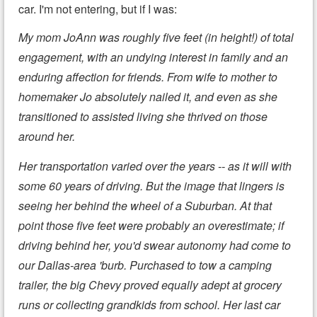
car. I'm not entering, but if I was:
My mom JoAnn was roughly five feet (in height!) of total
engagement, with an undying interest in family and an
enduring affection for friends. From wife to mother to
homemaker Jo absolutely nailed it, and even as she
transitioned to assisted living she thrived on those
around her.
Her transportation varied over the years -- as it will with
some 60 years of driving. But the image that lingers is
seeing her behind the wheel of a Suburban. At that
point those five feet were probably an overestimate; if
driving behind her, you'd swear autonomy had come to
our Dallas-area 'burb. Purchased to tow a camping
trailer, the big Chevy proved equally adept at grocery
runs or collecting grandkids from school. Her last car