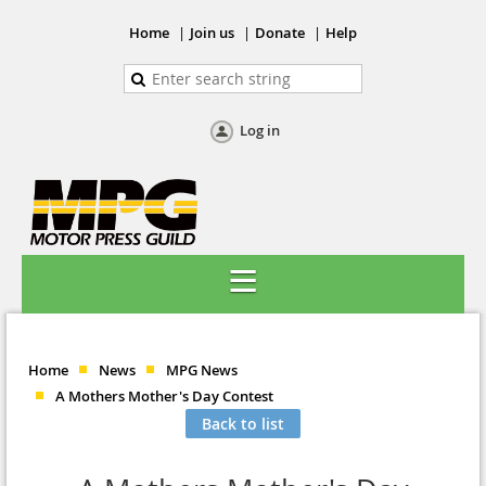
Home
Join us
Donate
Help
Log in
Home
News
MPG News
A Mothers Mother's Day Contest
Back to list