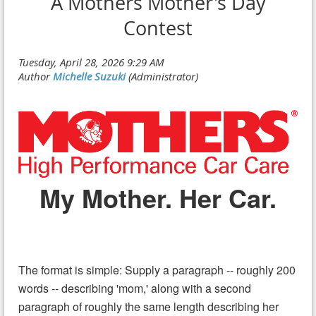
A Mothers Mother's Day
Contest
My Mother. Her Car.
The format is simple: Supply a paragraph -- roughly 200
words -- describing 'mom,' along with a second
paragraph of roughly the same length describing her